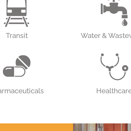
Transit
Water & Waste
armaceuticals
Healthcar