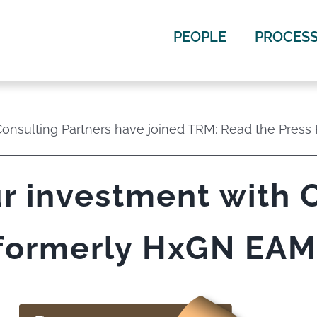
PEOPLE
PROCES
onsulting Partners have joined TRM: Read the Press
r investment with 
formerly HxGN EAM