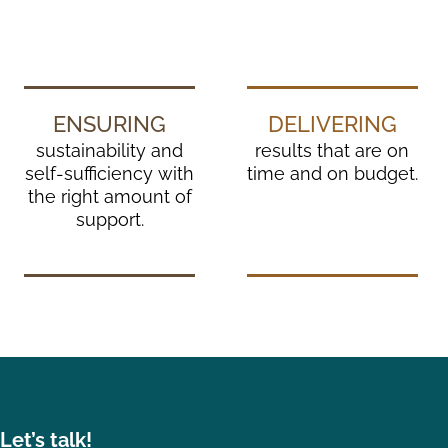
ENSURING
DELIVERING
sustainability and
results that are on
self-sufficiency with
time and on budget.
the right amount of
support.
et’s talk!