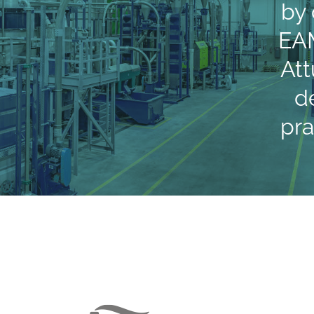
by
EAM
Att
d
pr