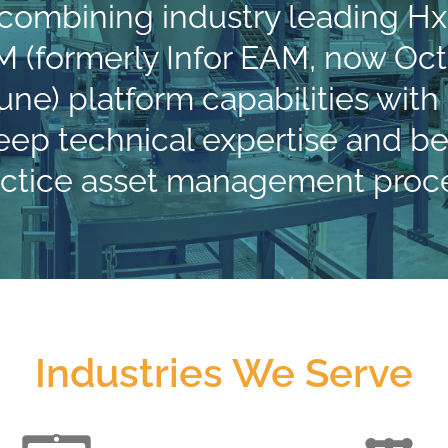
 combining industry leading H
 (formerly Infor EAM, now Oc
une) platform capabilities with
eep technical expertise and be
actice asset management proce
Industries We Serve