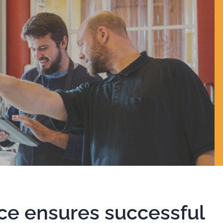
ce ensures successful