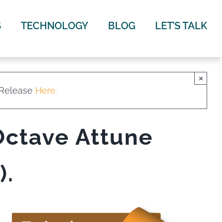
S
TECHNOLOGY
BLOG
LET’S TALK
×
 Release
Here.
Octave Attune
).