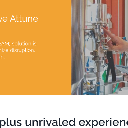
ve Attune
AM) solution is
ze disruption,
n.
lus unrivaled experien