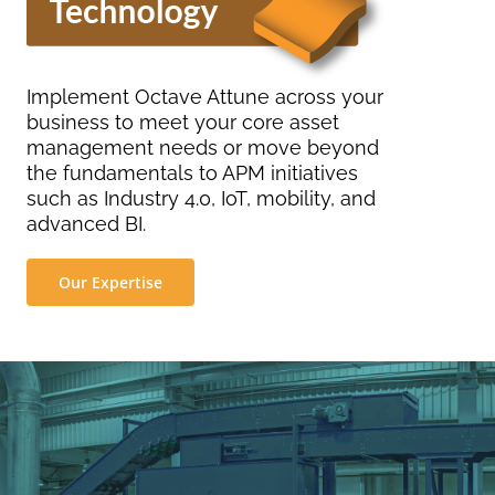
Implement Octave Attune across your
business to meet your core asset
management needs or move beyond
the fundamentals to APM initiatives
such as Industry 4.0, IoT, mobility, and
advanced BI.
Our Expertise