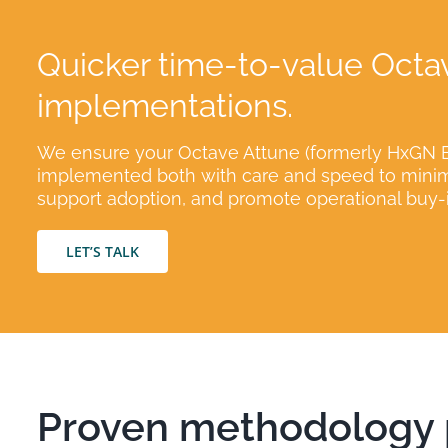
Quicker time-to-value Octa
implementations.
We ensure your Octave Attune (formerly HxGN E
implemented both with care and speed to minimi
support adoption, and promote operational buy-i
LET’S TALK
Proven methodology p