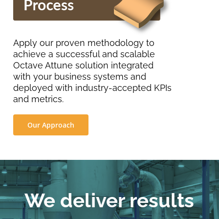
Apply our proven methodology to
achieve a successful and scalable
Octave Attune solution integrated
with your business systems and
deployed with industry-accepted KPIs
and metrics.
Our Approach
We deliver results