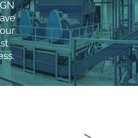
xGN
tave
 our
st
ss.