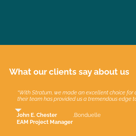
What our clients say about us
“With Stratum, we made an excellent choice for a
“When implementing our move from MP2 to EAM, 
“Stratum has been excellent technically, but mos
“We continue to use Stratum because of the profe
their team has provided us a tremendous edge t
Clay Collins
Carlos J. Garcia
Clay Collins
,
,
New Belgiu
New Belgiu
,
Miami-Da
John E. Chester
,
Bonduelle
Asset Management Administrator
Computer Services Senior Manager
Asset Management Administrator
EAM Project Manager