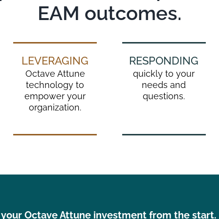
EAM outcomes.
LEVERAGING
RESPONDING
Octave Attune
quickly to your
technology to
needs and
empower your
questions.
organization.
your Octave Attune investment from the start. L