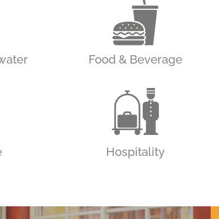
water
Food & Beverage
e
Hospitality