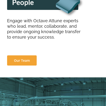
Engage with Octave Attune experts
who lead, mentor, collaborate, and
provide ongoing knowledge transfer
to ensure your success.
Our Team