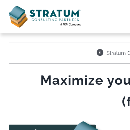
Skip
to
content
Stratum C
Maximize you
(