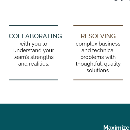
COLLABORATING
RESOLVING
with you to
complex business
understand your
and technical
team’s strengths
problems with
and realities.
thoughtful, quality
solutions.
Maximize 