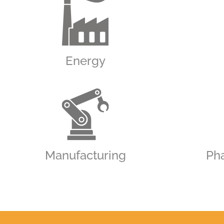
Energy
Manufacturing
Ph