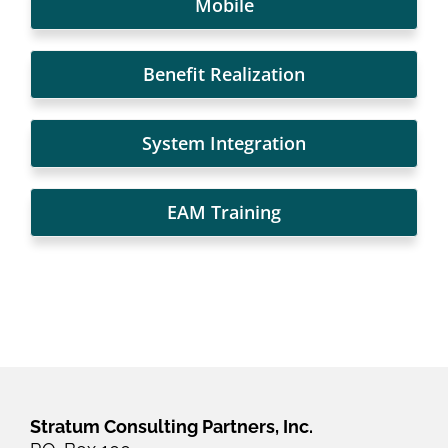
Mobile
Benefit Realization
System Integration
EAM Training
Stratum Consulting Partners, Inc.