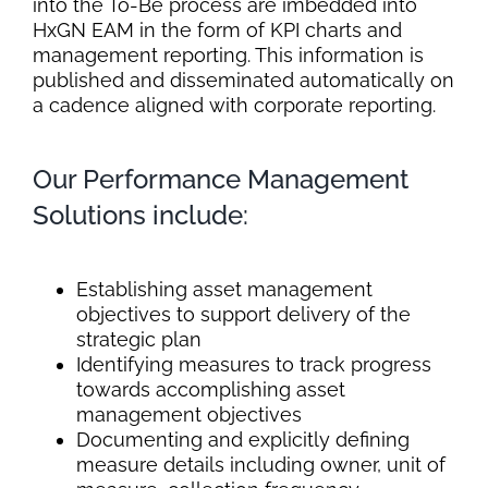
into the To-Be process are imbedded into
HxGN EAM in the form of KPI charts and
management reporting. This information is
published and disseminated automatically on
a cadence aligned with corporate reporting.
Our Performance Management
Solutions include:
Establishing asset management
objectives to support delivery of the
strategic plan
Identifying measures to track progress
towards accomplishing asset
management objectives
Documenting and explicitly defining
measure details including owner, unit of