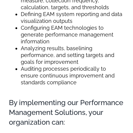
measure, collection frequency,
calculation, targets, and thresholds
Defining EAM system reporting and data
visualization outputs
Configuring EAM technologies to
generate performance management
information
Analyzing results, baselining
performance, and setting targets and
goals for improvement
Auditing processes periodically to
ensure continuous improvement and
standards compliance
By implementing our Performance
Management Solutions, your
organization can: