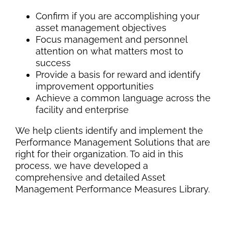
Confirm if you are accomplishing your
asset management objectives
Focus management and personnel
attention on what matters most to
success
Provide a basis for reward and identify
improvement opportunities
Achieve a common language across the
facility and enterprise
We help clients identify and implement the
Performance Management Solutions that are
right for their organization. To aid in this
process, we have developed a
comprehensive and detailed Asset
Management Performance Measures Library.