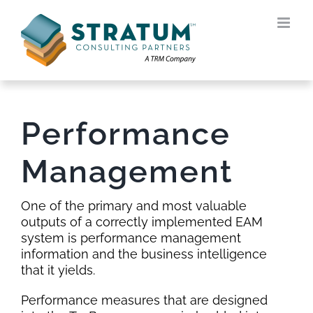
Skip
to
content
Performance
Management
One of the primary and most valuable
outputs of a correctly implemented EAM
system is performance management
information and the business intelligence
that it yields.
Performance measures that are designed