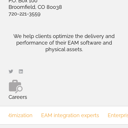
P.O. Box 100
Broomfield, CO 80038
720-221-3559
We help clients optimize the delivery and
performance of their EAM software and
physical assets.
Careers
optimization
EAM integration experts
Enterpri