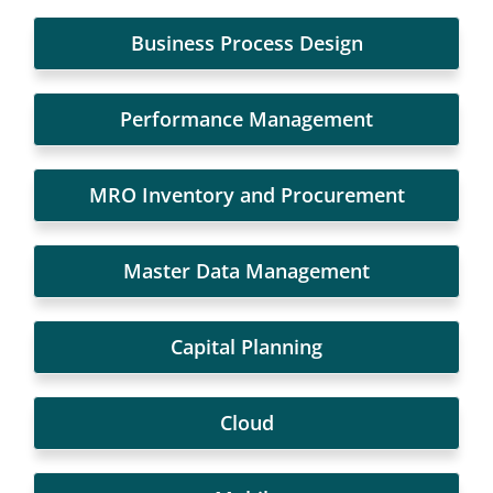
Business Process Design
Performance Management
MRO Inventory and Procurement
Master Data Management
Capital Planning
Cloud